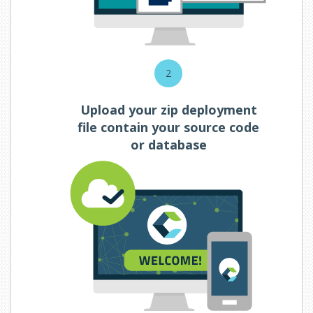
2
Upload your zip deployment
file contain your source code
or database