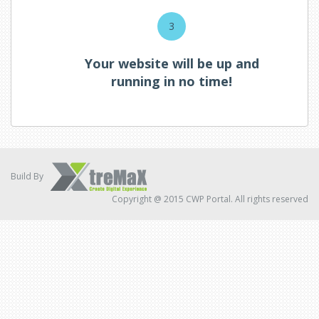
3
Your website will be up and
running in no time!
Build By
Copyright @ 2015 CWP Portal. All rights reserved