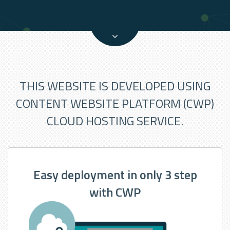
THIS WEBSITE IS DEVELOPED USING
CONTENT WEBSITE PLATFORM (CWP)
CLOUD HOSTING SERVICE.
Easy deployment in only 3 step
with CWP