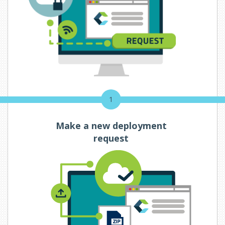
1
Make a new deployment
request