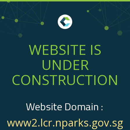
WEBSITE IS
UNDER
CONSTRUCTION
Website Domain :
www2.lcr.nparks.gov.sg